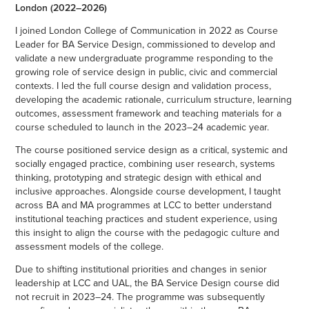
London (2022–2026)
I joined London College of Communication in 2022 as Course
Leader for BA Service Design, commissioned to develop and
validate a new undergraduate programme responding to the
growing role of service design in public, civic and commercial
contexts. I led the full course design and validation process,
developing the academic rationale, curriculum structure, learning
outcomes, assessment framework and teaching materials for a
course scheduled to launch in the 2023–24 academic year.
The course positioned service design as a critical, systemic and
socially engaged practice, combining user research, systems
thinking, prototyping and strategic design with ethical and
inclusive approaches. Alongside course development, I taught
across BA and MA programmes at LCC to better understand
institutional teaching practices and student experience, using
this insight to align the course with the pedagogic culture and
assessment models of the college.
Due to shifting institutional priorities and changes in senior
leadership at LCC and UAL, the BA Service Design course did
not recruit in 2023–24. The programme was subsequently