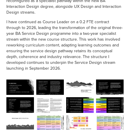
reconfigured as a specialist pathway within the new BA
Interaction Design degree, alongside UX Design and Interaction
Design streams.
I have continued as Course Leader on a 0.2 FTE contract
through to 2026, leading the transformation of the original three-
year BA Service Design programme into a two-year specialist
stream within the new course structure. This work has involved
reworking curriculum content, adapting learning outcomes and
ensuring the service design pathway retains its conceptual
depth, coherence and industry relevance. The structure I
developed continues to underpin the Service Design stream
launching in September 2026.