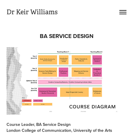
Dr Keir Williams
BA SERVICE DESIGN
Course Leader, BA Service Design
London College of Communication, University of the Arts