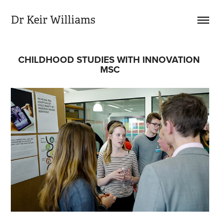
Dr Keir Williams
CHILDHOOD STUDIES WITH INNOVATION 
MSC