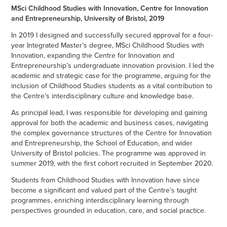
MSci Childhood Studies with Innovation, Centre for Innovation
and Entrepreneurship, University of Bristol, 2019
In 2019 I designed and successfully secured approval for a four-
year Integrated Master’s degree, MSci Childhood Studies with
Innovation, expanding the Centre for Innovation and
Entrepreneurship’s undergraduate innovation provision. I led the
academic and strategic case for the programme, arguing for the
inclusion of Childhood Studies students as a vital contribution to
the Centre’s interdisciplinary culture and knowledge base.
As principal lead, I was responsible for developing and gaining
approval for both the academic and business cases, navigating
the complex governance structures of the Centre for Innovation
and Entrepreneurship, the School of Education, and wider
University of Bristol policies. The programme was approved in
summer 2019, with the first cohort recruited in September 2020.
Students from Childhood Studies with Innovation have since
become a significant and valued part of the Centre’s taught
programmes, enriching interdisciplinary learning through
perspectives grounded in education, care, and social practice.