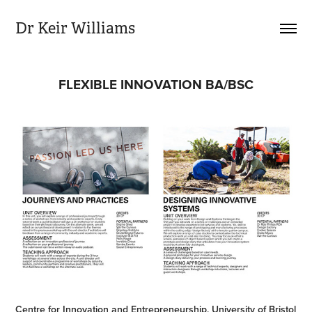
Dr Keir Williams
FLEXIBLE INNOVATION BA/BSC
Centre for Innovation and Entrepreneurship, University of Bristol