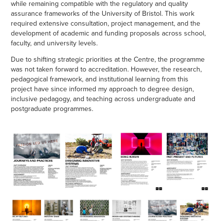
while remaining compatible with the regulatory and quality
assurance frameworks of the University of Bristol. This work
required extensive consultation, project management, and the
development of academic and funding proposals across school,
faculty, and university levels.
Due to shifting strategic priorities at the Centre, the programme
was not taken forward to accreditation. However, the research,
pedagogical framework, and institutional learning from this
project have since informed my approach to degree design,
inclusive pedagogy, and teaching across undergraduate and
postgraduate programmes.