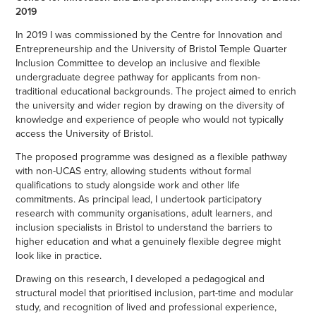
2019
In 2019 I was commissioned by the Centre for Innovation and
Entrepreneurship and the University of Bristol Temple Quarter
Inclusion Committee to develop an inclusive and flexible
undergraduate degree pathway for applicants from non-
traditional educational backgrounds. The project aimed to enrich
the university and wider region by drawing on the diversity of
knowledge and experience of people who would not typically
access the University of Bristol.
The proposed programme was designed as a flexible pathway
with non-UCAS entry, allowing students without formal
qualifications to study alongside work and other life
commitments. As principal lead, I undertook participatory
research with community organisations, adult learners, and
inclusion specialists in Bristol to understand the barriers to
higher education and what a genuinely flexible degree might
look like in practice.
Drawing on this research, I developed a pedagogical and
structural model that prioritised inclusion, part-time and modular
study, and recognition of lived and professional experience,