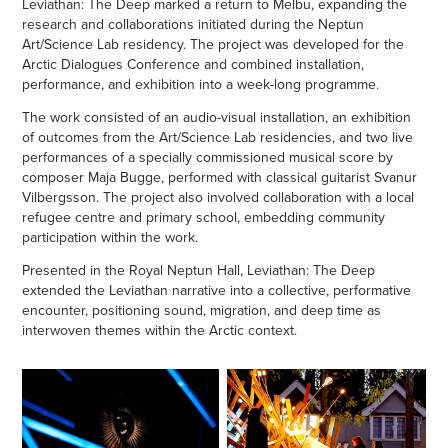
Leviathan: The Deep marked a return to Melbu, expanding the
research and collaborations initiated during the Neptun
Art/Science Lab residency. The project was developed for the
Arctic Dialogues Conference and combined installation,
performance, and exhibition into a week-long programme.
The work consisted of an audio-visual installation, an exhibition
of outcomes from the Art/Science Lab residencies, and two live
performances of a specially commissioned musical score by
composer Maja Bugge, performed with classical guitarist Svanur
Vilbergsson. The project also involved collaboration with a local
refugee centre and primary school, embedding community
participation within the work.
Presented in the Royal Neptun Hall, Leviathan: The Deep
extended the Leviathan narrative into a collective, performative
encounter, positioning sound, migration, and deep time as
interwoven themes within the Arctic context.