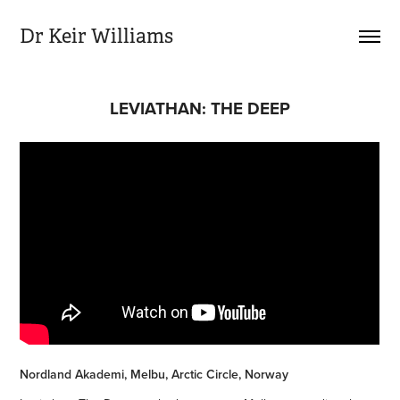
Dr Keir Williams
LEVIATHAN: THE DEEP
Nordland Akademi, Melbu, Arctic Circle, Norway