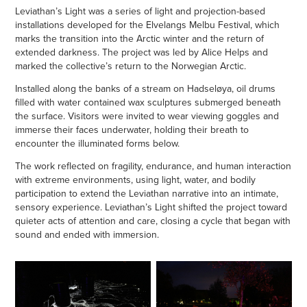
Leviathan’s Light was a series of light and projection-based
installations developed for the Elvelangs Melbu Festival, which
marks the transition into the Arctic winter and the return of
extended darkness. The project was led by Alice Helps and
marked the collective’s return to the Norwegian Arctic.
Installed along the banks of a stream on Hadseløya, oil drums
filled with water contained wax sculptures submerged beneath
the surface. Visitors were invited to wear viewing goggles and
immerse their faces underwater, holding their breath to
encounter the illuminated forms below.
The work reflected on fragility, endurance, and human interaction
with extreme environments, using light, water, and bodily
participation to extend the Leviathan narrative into an intimate,
sensory experience. Leviathan’s Light shifted the project toward
quieter acts of attention and care, closing a cycle that began with
sound and ended with immersion.