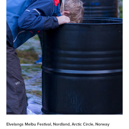
Elvelangs Melbu Festival, Nordland, Arctic Circle, Norway