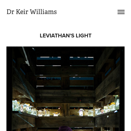
Dr Keir Williams
LEVIATHAN'S LIGHT