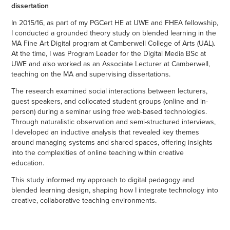
dissertation
In 2015/16, as part of my PGCert HE at UWE and FHEA fellowship,
I conducted a grounded theory study on blended learning in the
MA Fine Art Digital program at Camberwell College of Arts (UAL).
At the time, I was Program Leader for the Digital Media BSc at
UWE and also worked as an Associate Lecturer at Camberwell,
teaching on the MA and supervising dissertations.
The research examined social interactions between lecturers,
guest speakers, and collocated student groups (online and in-
person) during a seminar using free web-based technologies.
Through naturalistic observation and semi-structured interviews,
I developed an inductive analysis that revealed key themes
around managing systems and shared spaces, offering insights
into the complexities of online teaching within creative
education.
This study informed my approach to digital pedagogy and
blended learning design, shaping how I integrate technology into
creative, collaborative teaching environments.