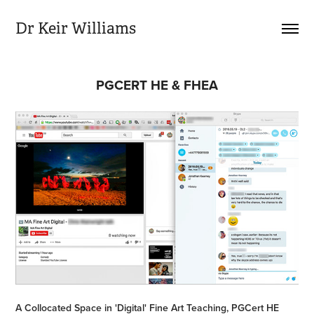
Dr Keir Williams
PGCERT HE & FHEA
A Collocated Space in 'Digital' Fine Art Teaching, PGCert HE